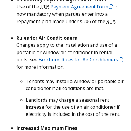
Use of the
LTB
Payment Agreement Form
is
now mandatory when parties enter into a
repayment plan made under s.206 of the
RTA
.
Rules for Air Conditioners
Changes apply to the installation and use of a
portable or window air conditioner in rental
units. See
Brochure: Rules for Air Conditioners
for more information.
Tenants may install a window or portable air
conditioner if all conditions are met.
Landlords may charge a seasonal rent
increase for the use of an air conditioner if
electricity is included in the cost of the rent.
Increased Maximum Fines