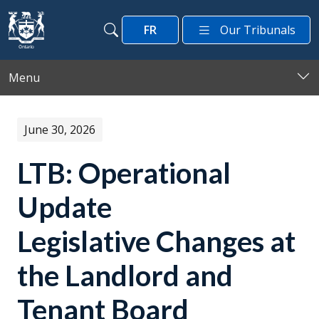
Skip to main content
FR
Our Tribunals
Search
Search
Menu
June 30, 2026
LTB: Operational
Update
Legislative Changes at
the Landlord and
Tenant Board