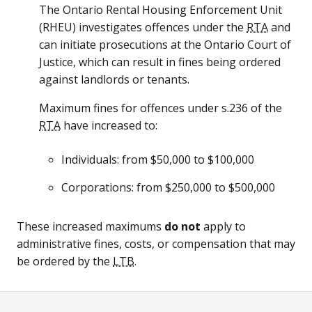
The Ontario Rental Housing Enforcement Unit
(
RHEU
) investigates offences under the
RTA
and
can initiate prosecutions at the Ontario Court of
Justice, which can result in fines being ordered
against landlords or tenants.
Maximum fines for offences under s.236 of the
RTA
have increased to:
Individuals: from $50,000 to $100,000
Corporations: from $250,000 to $500,000
These increased maximums
do not
apply to
administrative fines, costs, or compensation that may
be ordered by the
LTB
.