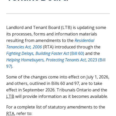
Landlord and Tenant Board (
LTB
) is updating some
its processes, forms and information materials
resulting from amendments to the
Residential
Tenancies Act, 2006
(
RTA
) introduced through the
Fighting Delays, Building Faster Act
(Bill 60)
and the
Helping Homebuyers, Protecting Tenants Act
, 2023 (Bill
97)
.
Some of the changes come into effect on July 1, 2026,
and others, outlined in Bills 60 and 97, are to take
effect in September 2026. Tribunals Ontario and the
LTB
will provide information as it becomes available.
For a complete list of statutory amendments to the
RTA
, refer to: