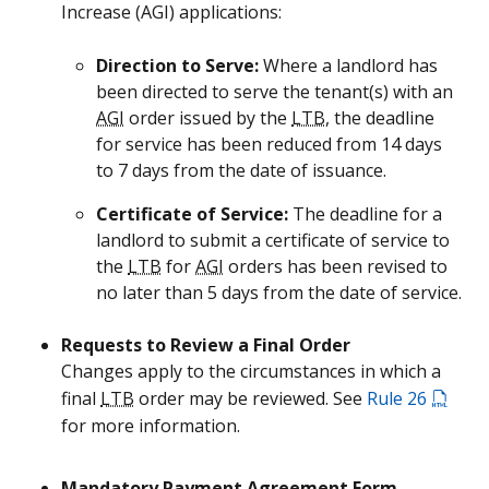
Increase (
AGI
) applications:
Direction to Serve:
Where a landlord has
been directed to serve the tenant(s) with an
AGI
order issued by the
LTB
, the deadline
for service has been reduced from 14 days
to 7 days from the date of issuance.
Certificate of Service:
The deadline for a
landlord to submit a certificate of service to
the
LTB
for
AGI
orders has been revised to
no later than 5 days from the date of service.
Requests to Review a Final Order
Changes apply to the circumstances in which a
final
LTB
order may be reviewed. See
Rule 26
for more information.
Mandatory Payment Agreement Form