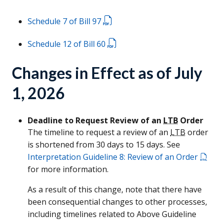
Schedule 7 of Bill 97
Schedule 12 of Bill 60
Changes in Effect as of July
1, 2026
Deadline to Request Review of an
LTB
Order
The timeline to request a review of an
LTB
order
is shortened from 30 days to 15 days. See
Interpretation Guideline 8: Review of an Order
for more information.
As a result of this change, note that there have
been consequential changes to other processes,
including timelines related to Above Guideline