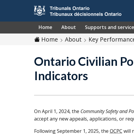
Skip to main content
Home
About
Supports and servic
Home
About
Key Performance
Ontario Civilian 
Indicators
On April 1, 2024, the
Community Safety and Pol
accept any new appeals, applications, or req
Following September 1, 2025, the
OCPC
will 