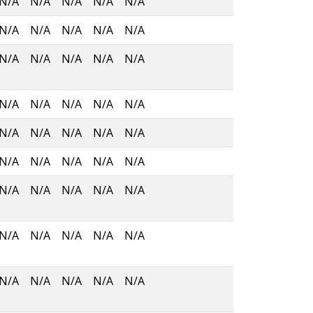
N/A
N/A
N/A
N/A
N/A
N/A
N/A
N/A
N/A
N/A
N/A
N/A
N/A
N/A
N/A
N/A
N/A
N/A
N/A
N/A
N/A
N/A
N/A
N/A
N/A
N/A
N/A
N/A
N/A
N/A
N/A
N/A
N/A
N/A
N/A
N/A
N/A
N/A
N/A
N/A
N/A
N/A
N/A
N/A
N/A