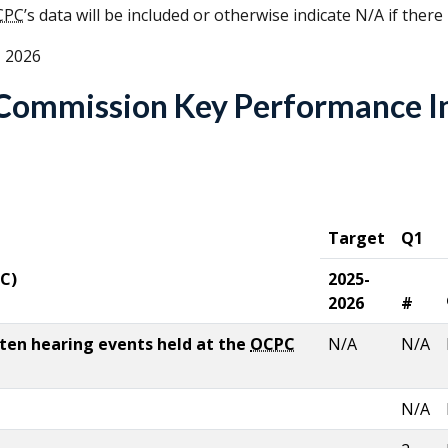
CPC
’s data will be included or otherwise indicate N/A if there
, 2026
e Commission Key Performance I
Target
Q1
C
)
2025-
2026
#
tten hearing events held at the
OCPC
N/A
N/A
N/A