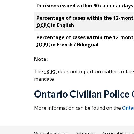
Decisions issued within 90 calendar days
Percentage of cases within the 12-month 
OCPC
in English
Percentage of cases within the 12-month 
OCPC
in French / Bilingual
Note:
The
OCPC
does not report on matters related
mandate.
Ontario Civilian Polic
More information can be found on the
Ontar
Website Survey
Sitemap
Accessibility a