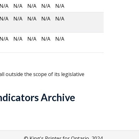
N/A
N/A
N/A
N/A
N/A
N/A
N/A
N/A
N/A
N/A
N/A
N/A
N/A
N/A
N/A
fall outside the scope of its legislative
ndicators Archive
© King's Printer for Ontario, 2024.