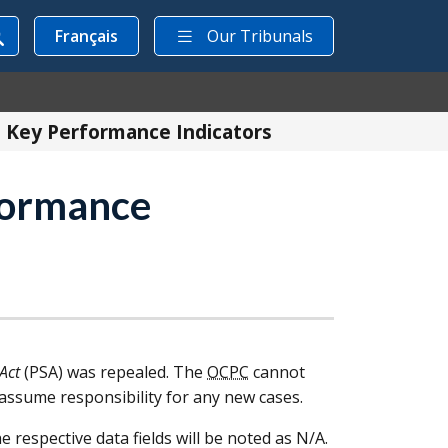
Français
Our Tribunals
n Key Performance Indicators
rformance
 Act
(
PSA
) was repealed. The
OCPC
cannot
l assume responsibility for any new cases.
e respective data fields will be noted as N/A.