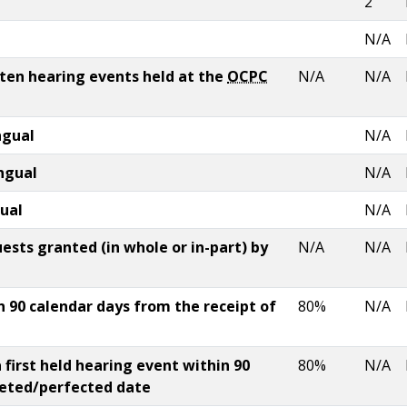
2
N/A
tten hearing events held at the
OCPC
N/A
N/A
ngual
N/A
ingual
N/A
gual
N/A
sts granted (in whole or in-part) by
N/A
N/A
 90 calendar days from the receipt of
80%
N/A
 first held hearing event within 90
80%
N/A
leted/perfected date