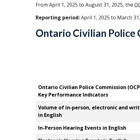
From April 1, 2025 to August 31, 2025, the
O
Reporting period:
April 1, 2025 to March 31
Ontario Civilian Polic
Ontario Civilian Police Commission (
OCP
Key Performance Indicators
Volume of in-person, electronic and wri
in English
In-Person Hearing Events in English