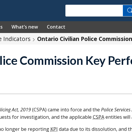
Search
es
What’s new
Contact
 Indicators
Ontario Civilian Police Commissio
Police Commission Key Pe
icing Act, 2019
(
CSPA
) came into force and the
Police Services
uests for investigation, and the applicable
CSPA
entities wil
no longer be reporting
KPI
data due to its dissolution, and th