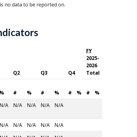
 is no data to be reported on.
ndicators
FY
2025-
2026
Q2
Q3
Q4
Total
%
#
%
#
%
#
%
#
%
N/A
N/A
N/A
N/A
N/A
N/A
N/A
N/A
N/A
N/A