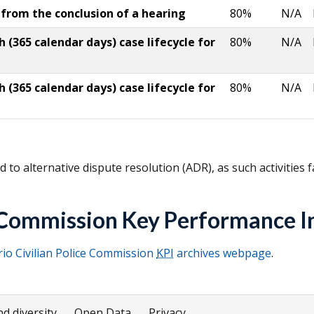
 from the conclusion of a hearing
80%
N/A
(365 calendar days) case lifecycle for
80%
N/A
(365 calendar days) case lifecycle for
80%
N/A
 to alternative dispute resolution (
ADR
), as such activities 
e Commission Key Performance I
io Civilian Police Commission
KPI
archives webpage
.
nd diversity
Open Data
Privacy