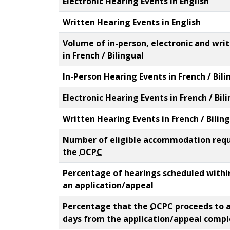
Electronic Hearing Events in English
Written Hearing Events in English
Volume of in-person, electronic and wri
in French / Bilingual
In-Person Hearing Events in French / Bili
Electronic Hearing Events in French / Bil
Written Hearing Events in French / Bilin
Number of eligible accommodation reque
the
OCPC
Percentage of hearings scheduled within
an application/appeal
Percentage that the
OCPC
proceeds to a
days from the application/appeal comp