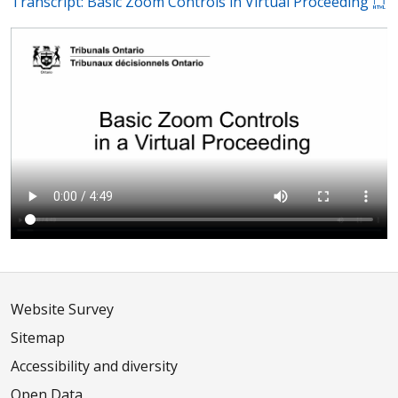
Transcript: Basic Zoom Controls in Virtual Proceeding
Website Survey
Sitemap
Accessibility and diversity
Open Data