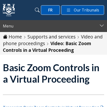
Skip to main content
FR
Our Tribunals
Search
Search
Menu
Home
Supports and services
Video and
phone proceedings
Video: Basic Zoom
Controls in a Virtual Proceeding
Basic Zoom Controls in
a Virtual Proceeding