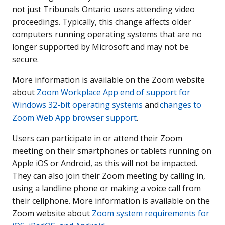
not just Tribunals Ontario users attending video
proceedings. Typically, this change affects older
computers running operating systems that are no
longer supported by Microsoft and may not be
secure.
More information is available on the Zoom website
about
Zoom Workplace App end of support for
Windows 32-bit operating systems
and
changes to
Zoom Web App browser support
.
Users can participate in or attend their Zoom
meeting on their smartphones or tablets running on
Apple iOS or Android, as this will not be impacted.
They can also join their Zoom meeting by calling in,
using a landline phone or making a voice call from
their cellphone. More information is available on the
Zoom website about
Zoom system requirements for