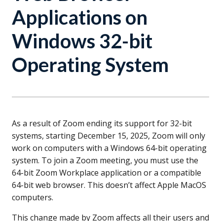
Applications on
Windows 32-bit
Operating System
As a result of Zoom ending its support for 32-bit
systems, starting December 15, 2025, Zoom will only
work on computers with a Windows 64-bit operating
system. To join a Zoom meeting, you must use the
64-bit Zoom Workplace application or a compatible
64-bit web browser. This doesn’t affect Apple MacOS
computers.
This change made by Zoom affects all their users and