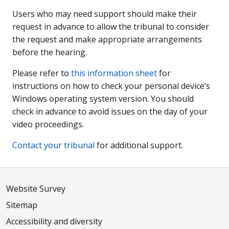
Users who may need support should make their
request in advance to allow the tribunal to consider
the request and make appropriate arrangements
before the hearing.
Please refer to
this information sheet
for
instructions on how to check your personal device’s
Windows operating system version. You should
check in advance to avoid issues on the day of your
video proceedings.
Contact your tribunal
for additional support.
Website Survey
Sitemap
Accessibility and diversity