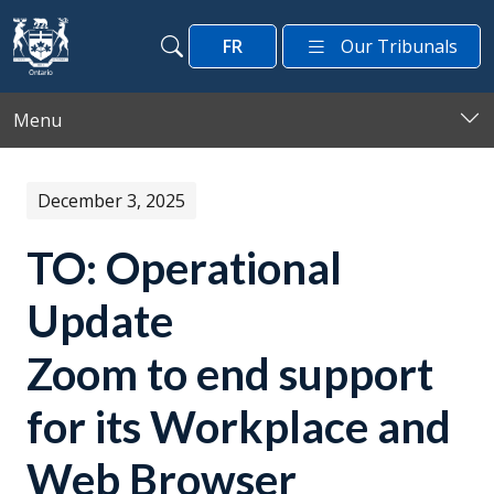
Skip to main content
FR
Our Tribunals
Search
Search
Menu
December 3, 2025
TO: Operational
Update
Zoom to end support
for its Workplace and
Web Browser