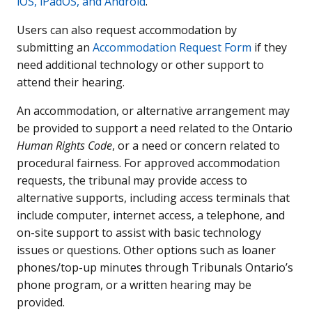
iOS, iPadOS, and Android
.
Users can also request accommodation by
submitting an
Accommodation Request Form
if they
need additional technology or other support to
attend their hearing.
An accommodation, or alternative arrangement may
be provided to support a need related to the Ontario
Human Rights Code
, or a need or concern related to
procedural fairness. For approved accommodation
requests, the tribunal may provide access to
alternative supports, including access terminals that
include computer, internet access, a telephone, and
on-site support to assist with basic technology
issues or questions. Other options such as loaner
phones/top-up minutes through Tribunals Ontario’s
phone program, or a written hearing may be
provided.