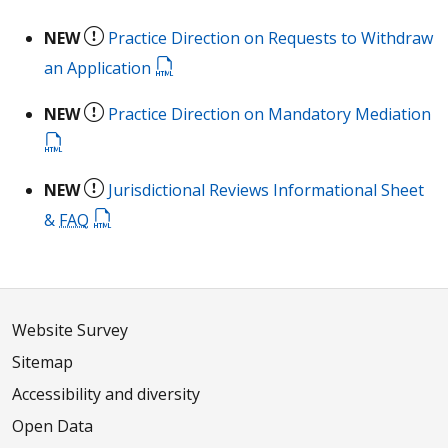
NEW
Practice Direction on Requests to Withdraw
an Application
NEW
Practice Direction on Mandatory Mediation
NEW
Jurisdictional Reviews Informational Sheet
&
FAQ
Website Survey
Sitemap
Accessibility and diversity
Open Data