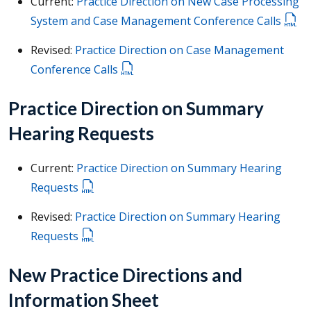
Current:
Practice Direction on New Case Processing
System and Case Management Conference Calls
Revised:
Practice Direction on Case Management
Conference Calls
Practice Direction on Summary
Hearing Requests
Current:
Practice Direction on Summary Hearing
Requests
Revised:
Practice Direction on Summary Hearing
Requests
New Practice Directions and
Information Sheet