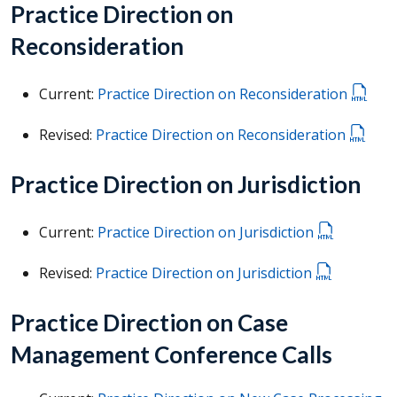
Practice Direction on
Reconsideration
Current:
Practice Direction on Reconsideration
Revised:
Practice Direction on Reconsideration
Practice Direction on Jurisdiction
Current:
Practice Direction on Jurisdiction
Revised:
Practice Direction on Jurisdiction
Practice Direction on Case
Management Conference Calls