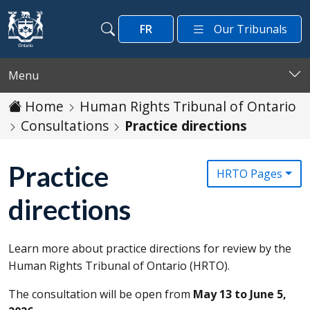
Skip to main content
FR
Our Tribunals
Search
Search
Menu
Home
Human Rights Tribunal of Ontario
Consultations
Practice directions
Practice
HRTO Pages
directions
Learn more about practice directions for review by the
Human Rights Tribunal of Ontario (
HRTO
).
The consultation will be open from
May 13 to June 5,