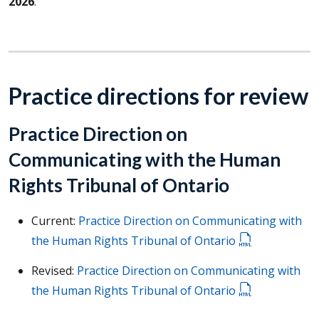
2026
.
Practice directions for review
Practice Direction on
Communicating with the Human
Rights Tribunal of Ontario
Current:
Practice Direction on Communicating with
the Human Rights Tribunal of Ontario
Revised:
Practice Direction on Communicating with
the Human Rights Tribunal of Ontario