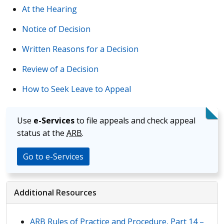
At the Hearing
Notice of Decision
Written Reasons for a Decision
Review of a Decision
How to Seek Leave to Appeal
Use
e-Services
to file appeals and check appeal
status at the
ARB
.
Go to e-Services
Additional Resources
ARB
Rules of Practice and Procedure, Part 14 –