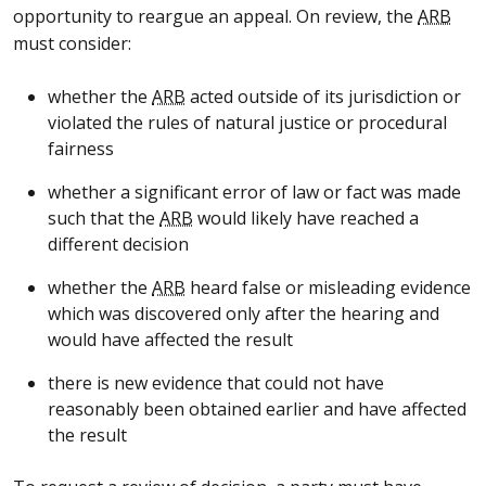
opportunity to reargue an appeal. On review, the
ARB
must consider:
whether the
ARB
acted outside of its jurisdiction or
violated the rules of natural justice or procedural
fairness
whether a significant error of law or fact was made
such that the
ARB
would likely have reached a
different decision
whether the
ARB
heard false or misleading evidence
which was discovered only after the hearing and
would have affected the result
there is new evidence that could not have
reasonably been obtained earlier and have affected
the result