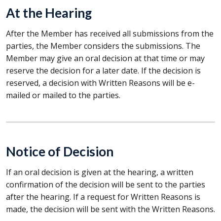
At the Hearing
After the Member has received all submissions from the
parties, the Member considers the submissions. The
Member may give an oral decision at that time or may
reserve the decision for a later date. If the decision is
reserved, a decision with Written Reasons will be e-
mailed or mailed to the parties.
Notice of Decision
If an oral decision is given at the hearing, a written
confirmation of the decision will be sent to the parties
after the hearing. If a request for Written Reasons is
made, the decision will be sent with the Written Reasons.