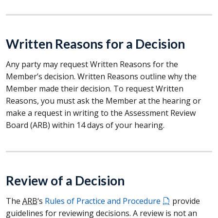
Written Reasons for a Decision
Any party may request Written Reasons for the
Member’s decision. Written Reasons outline why the
Member made their decision. To request Written
Reasons, you must ask the Member at the hearing or
make a request in writing to the Assessment Review
Board (
ARB
) within 14 days of your hearing.
Review of a Decision
The
ARB
‘s
Rules of Practice and Procedure
provide
guidelines for reviewing decisions. A review is not an