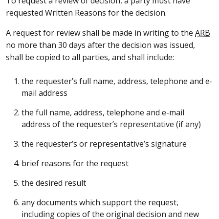
To request a review of decision, a party must have
requested Written Reasons for the decision.
A request for review shall be made in writing to the
ARB
no more than 30 days after the decision was issued,
shall be copied to all parties, and shall include:
the requester’s full name, address, telephone and e-
mail address
the full name, address, telephone and e-mail
address of the requester’s representative (if any)
the requester’s or representative’s signature
brief reasons for the request
the desired result
any documents which support the request,
including copies of the original decision and new