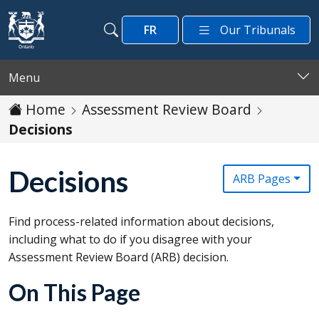
Skip to main content
FR
Our Tribunals
Search
Search
Menu
Home
Assessment Review Board
Decisions
Decisions
ARB Pages
Find process-related information about decisions,
including what to do if you disagree with your
Assessment Review Board (
ARB
) decision.
On This Page