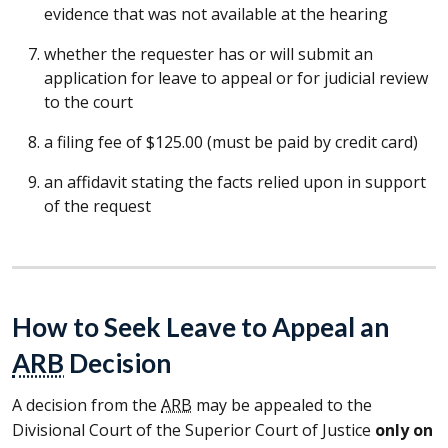
evidence that was not available at the hearing
whether the requester has or will submit an
application for leave to appeal or for judicial review
to the court
a filing fee of $125.00 (must be paid by credit card)
an affidavit stating the facts relied upon in support
of the request
How to Seek Leave to Appeal an
ARB
Decision
A decision from the
ARB
may be appealed to the
Divisional Court of the Superior Court of Justice
only on