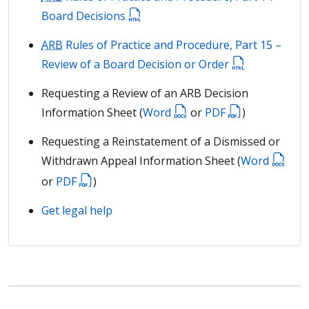
Board Decisions
ARB
Rules of Practice and Procedure, Part 15 –
Review of a Board Decision or Order
Requesting a Review of an ARB Decision
Information Sheet (
Word
or
PDF
)
Requesting a Reinstatement of a Dismissed or
Withdrawn Appeal Information Sheet (
Word
or
PDF
)
Get legal help