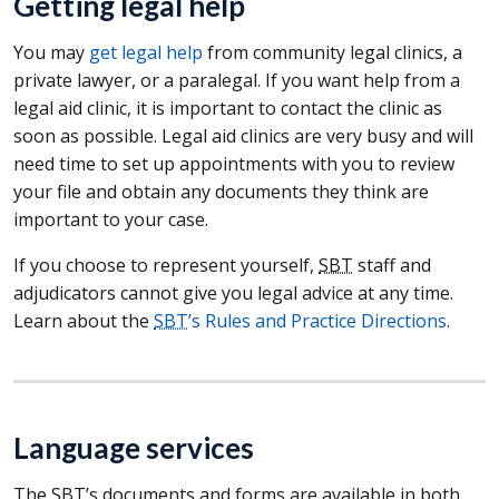
Getting legal help
You may
get legal help
from community legal clinics, a
private lawyer, or a paralegal. If you want help from a
legal aid clinic, it is important to contact the clinic as
soon as possible. Legal aid clinics are very busy and will
need time to set up appointments with you to review
your file and obtain any documents they think are
important to your case.
If you choose to represent yourself,
SBT
staff and
adjudicators cannot give you legal advice at any time.
Learn about the
SBT
’s Rules and Practice Directions
.
Language services
The
SBT
’s documents and forms are available in both