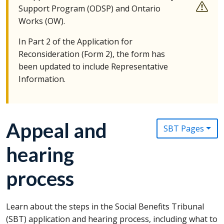
Support Program (
ODSP
) and Ontario
Works (
OW
).
In Part 2 of the Application for
Reconsideration (Form 2), the form has
been updated to include Representative
Information.
Appeal and
SBT Pages
hearing
process
Learn about the steps in the Social Benefits Tribunal
(
SBT
) application and hearing process, including what to