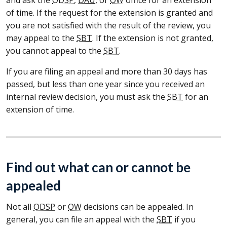
of time. If the request for the extension is granted and
you are not satisfied with the result of the review, you
may appeal to the
SBT
. If the extension is not granted,
you cannot appeal to the
SBT
.
If you are filing an appeal and more than 30 days has
passed, but less than one year since you received an
internal review decision, you must ask the
SBT
for an
extension of time.
Find out what can or cannot be
appealed
Not all
ODSP
or
OW
decisions can be appealed. In
general, you can file an appeal with the
SBT
if you