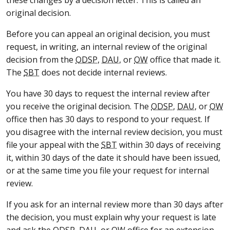
original decision.
Before you can appeal an original decision, you must
request, in writing, an internal review of the original
decision from the
ODSP
,
DAU
, or
OW
office that made it.
The
SBT
does not decide internal reviews.
You have 30 days to request the internal review after
you receive the original decision. The
ODSP
,
DAU
, or
OW
office then has 30 days to respond to your request. If
you disagree with the internal review decision, you must
file your appeal with the
SBT
within 30 days of receiving
it, within 30 days of the date it should have been issued,
or at the same time you file your request for internal
review.
If you ask for an internal review more than 30 days after
the decision, you must explain why your request is late
and ask the
ODSP
,
DAU
, or
OW
office for an extension