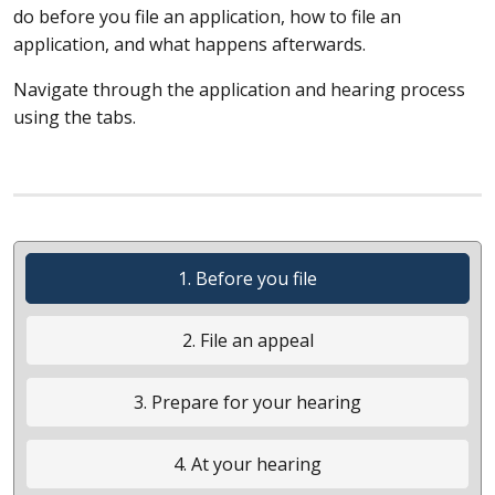
do before you file an application, how to file an
application, and what happens afterwards.
Navigate through the application and hearing process
using the tabs.
1. Before you file
2. File an appeal
3. Prepare for your hearing
4. At your hearing