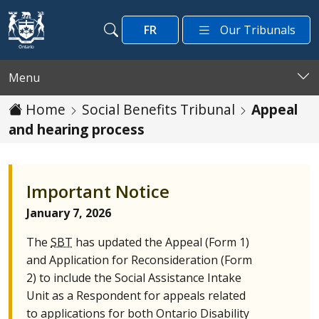
Skip to main content
FR
Our Tribunals
Search
Search
Menu
Home
Social Benefits Tribunal
Appeal
and hearing process
Important Notice
January 7, 2026
The
SBT
has updated the Appeal (Form 1)
and Application for Reconsideration (Form
2) to include the Social Assistance Intake
Unit as a Respondent for appeals related
to applications for both Ontario Disability