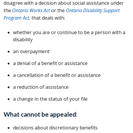
disagree with a decision about social assistance under
the
Ontario Works Act
or the
Ontario Disability Support
Program Act
, that deals with:
whether you are or continue to be a person with a
disability
an overpayment
a denial of a benefit or assistance
a cancellation of a benefit or assistance
a reduction of assistance
a change in the status of your file
What cannot be appealed:
decisions about discretionary benefits