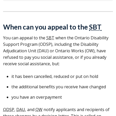
When can you appeal to the
SBT
You can appeal to the
SBT
when the Ontario Disability
Support Program (
ODSP
), including the Disability
Adjudication Unit (
DAU
) or Ontario Works (
OW
), have
refused to pay you social assistance, or if you already
receive social assistance, but:
it has been cancelled, reduced or put on hold
the additional benefits you receive have changed
you have an overpayment
ODSP
,
DAU
, and
OW
notify applicants and recipients of
these changes by a decision letter. This is called an