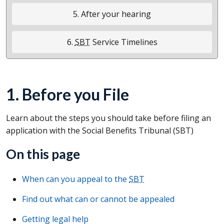
5. After your hearing
6.
SBT
Service Timelines
1. Before you File
Learn about the steps you should take before filing an
application with the Social Benefits Tribunal (
SBT
)
On this page
When can you appeal to the
SBT
Find out what can or cannot be appealed
Getting legal help