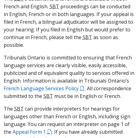
French and English.
SBT
proceedings can be conducted
in English, French or in both languages. If your appeal is
filed in French, a bilingual adjudicator will be assigned to
your hearing. If you filed in English but would prefer to
continue in French, please tell the
SBT
as soon as
possible.
Tribunals Ontario is committed to ensuring that French
language services are clearly visible, easily accessible,
publicized and of equivalent quality to services offered in
English. Information is available in Tribunals Ontario’s
French Language Services Policy
. All correspondence
submitted to the
SBT
must be in English or French.
The
SBT
can provide interpreters for hearings for
languages other than French or English, including sign
language. You can request an interpreter on page 1 of
the
Appeal Form 1
. If you have already submitted