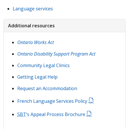
Language services
Additional resources
Ontario Works Act
Ontario Disability Support Program Act
Community Legal Clinics
Getting Legal Help
Request an Accommodation
French Language Services Policy
SBT
’s Appeal Process Brochure