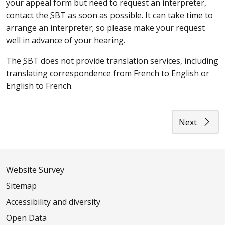
your appeal form but need to request an interpreter,
contact the
SBT
as soon as possible. It can take time to
arrange an interpreter; so please make your request
well in advance of your hearing.
The
SBT
does not provide translation services, including
translating correspondence from French to English or
English to French.
Next
Website Survey
Sitemap
Accessibility and diversity
Open Data