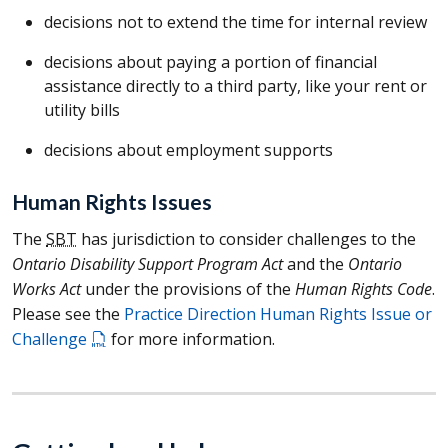
decisions not to extend the time for internal review
decisions about paying a portion of financial
assistance directly to a third party, like your rent or
utility bills
decisions about employment supports
Human Rights Issues
The
SBT
has jurisdiction to consider challenges to the
Ontario Disability Support Program Act
and the
Ontario
Works Act
under the provisions of the
Human Rights Code
.
Please see the
Practice Direction Human Rights Issue or
Challenge
for more information.