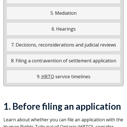
5. Mediation
6. Hearings
7. Decisions, reconsiderations and judicial reviews
8. Filing a contravention of settlement application
9.
HRTO
service timelines
1. Before filing an application
Learn about whether you can file an application with the
Human Rights Tribunal of Ontario (
HRTO
), consider