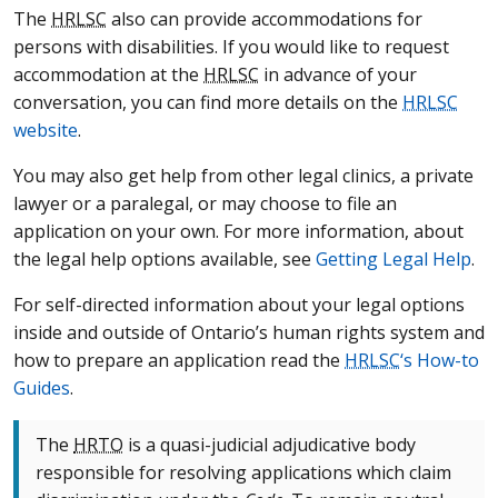
The
HRLSC
also can provide accommodations for
persons with disabilities. If you would like to request
accommodation at the
HRLSC
in advance of your
conversation, you can find more details on the
HRLSC
website
.
You may also get help from other legal clinics, a private
lawyer or a paralegal, or may choose to file an
application on your own. For more information, about
the legal help options available, see
Getting Legal Help
.
For self-directed information about your legal options
inside and outside of Ontario’s human rights system and
how to prepare an application read the
HRLSC
‘s How-to
Guides
.
The
HRTO
is a quasi-judicial adjudicative body
responsible for resolving applications which claim