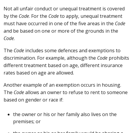
Not all unfair conduct or unequal treatment is covered
by the
Code
. For the
Code
to apply, unequal treatment
must have occurred in one of the five areas in the
Code
and be based on one or more of the grounds in the
Code
.
The
Code
includes some defences and exemptions to
discrimination. For example, although the
Code
prohibits
different treatment based on age, different insurance
rates based on age are allowed.
Another example of an exemption occurs in housing.
The
Code
allows an owner to refuse to rent to someone
based on gender or race if:
the owner or his or her family also lives on the
premises; or