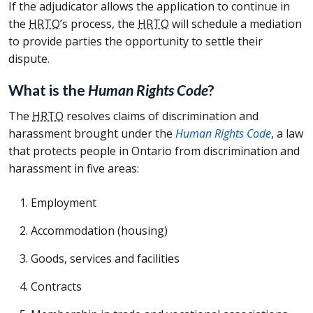
If the adjudicator allows the application to continue in
the
HRTO
’s process, the
HRTO
will schedule a mediation
to provide parties the opportunity to settle their
dispute.
What is the
Human Rights Code
?
The
HRTO
resolves claims of discrimination and
harassment brought under the
Human Rights Code
, a law
that protects people in Ontario from discrimination and
harassment in five areas:
Employment
Accommodation (housing)
Goods, services and facilities
Contracts