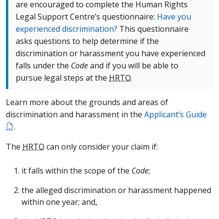
are encouraged to complete the Human Rights
Legal Support Centre’s questionnaire:
Have you
experienced discrimination?
This questionnaire
asks questions to help determine if the
discrimination or harassment you have experienced
falls under the
Code
and if you will be able to
pursue legal steps at the
HRTO
.
Learn more about the grounds and areas of
discrimination and harassment in the
Applicant’s Guide
.
The
HRTO
can only consider your claim if:
it falls within the scope of the
Code
;
the alleged discrimination or harassment happened
within one year; and,