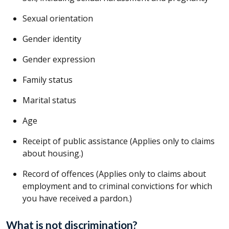
Sexual orientation
Gender identity
Gender expression
Family status
Marital status
Age
Receipt of public assistance (Applies only to claims
about housing.)
Record of offences (Applies only to claims about
employment and to criminal convictions for which
you have received a pardon.)
What is not discrimination?