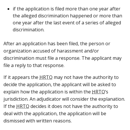
if the application is filed more than one year after
the alleged discrimination happened or more than
one year after the last event of a series of alleged
discrimination.
After an application has been filed, the person or
organization accused of harassment and/or
discrimination must file a response. The applicant may
file a reply to that response.
If it appears the
HRTO
may not have the authority to
decide the application, the applicant will be asked to
explain how the application is within the
HRTO
‘s
jurisdiction. An adjudicator will consider the explanation.
If the
HRTO
decides it does not have the authority to
deal with the application, the application will be
dismissed with written reasons.