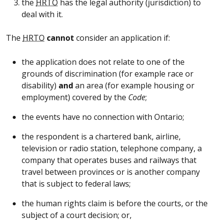
the
HRTO
has the legal authority (jurisdiction) to
deal with it.
The
HRTO
cannot
consider an application if:
the application does not relate to one of the
grounds of discrimination (for example race or
disability)
and
an area (for example housing or
employment) covered by the
Code
;
the events have no connection with Ontario;
the respondent is a chartered bank, airline,
television or radio station, telephone company, a
company that operates buses and railways that
travel between provinces or is another company
that is subject to federal laws;
the human rights claim is before the courts, or the
subject of a court decision; or,