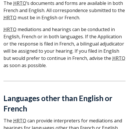
The
HRTO
’s documents and forms are available in both
French and English. All correspondence submitted to the
HRTO
must be in English or French.
HRTO
mediations and hearings can be conducted in
English, French or in both languages. If the Application
or the response is filed in French, a bilingual adjudicator
will be assigned to your hearing. If you filed in English
but would prefer to continue in French, advise the
HRTO
as soon as possible.
Languages other than English or
French
The
HRTO
can provide interpreters for mediations and
hearings for languages other than French or English,