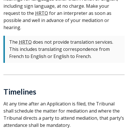
including sign language, at no charge. Make your
request to the
HRTO
for an interpreter as soon as
possible and well in advance of your mediation or
hearing.
The
HRTO
does not provide translation services.
This includes translating correspondence from
French to English or English to French.
Timelines
At any time after an Application is filed, the Tribunal
shall schedule the matter for mediation and where the
Tribunal directs a party to attend mediation, that party’s
attendance shall be mandatory.