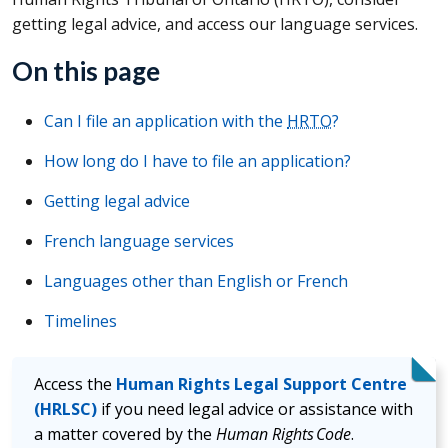
getting legal advice, and access our language services.
On this page
Can I file an application with the
HRTO
?
How long do I have to file an application?
Getting legal advice
French language services
Languages other than English or French
Timelines
Access the
Human Rights Legal Support Centre
(HRLSC)
if you need legal advice or assistance with
a matter covered by the
Human Rights Code
.