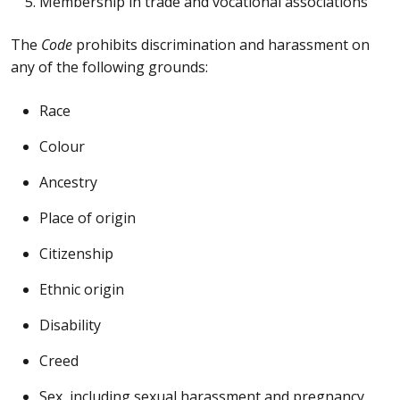
Membership in trade and vocational associations
The
Code
prohibits discrimination and harassment on
any of the following grounds:
Race
Colour
Ancestry
Place of origin
Citizenship
Ethnic origin
Disability
Creed
Sex, including sexual harassment and pregnancy