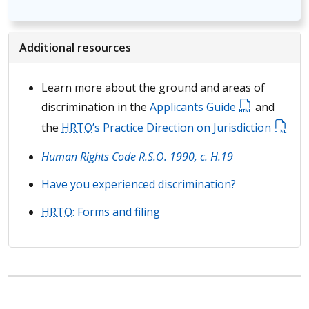
Additional resources
Learn more about the ground and areas of
discrimination in the
Applicants Guide
and
the
HRTO
’s Practice Direction on Jurisdiction
Human Rights Code R.S.O. 1990, c. H.19
Have you experienced discrimination?
HRTO
: Forms and filing