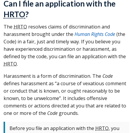
Can I file an application with the
HRTO
?
The
HRTO
resolves claims of discrimination and
harassment brought under the
Human Rights Code
(the
Code) in a fair, just and timely way. If you believe you
have experienced discrimination or harassment, as
defined by the code, you can file an application with the
HRTO
.
Harassment is a form of discrimination. The
Code
defines harassment as “a course of vexatious comment
or conduct that is known, or ought reasonably to be
known, to be unwelcome”. It includes offensive
comments or actions directed at you that are related to
one or more of the
Code
grounds.
Before you file an application with the
HRTO
, you