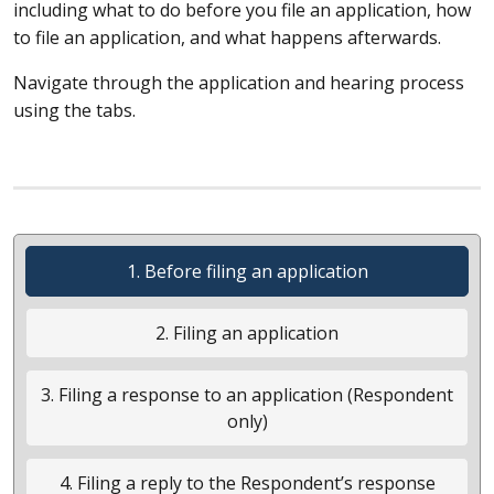
including what to do before you file an application, how
to file an application, and what happens afterwards.
Navigate through the application and hearing process
using the tabs.
1. Before filing an application
2. Filing an application
3. Filing a response to an application (Respondent
only)
4. Filing a reply to the Respondent’s response