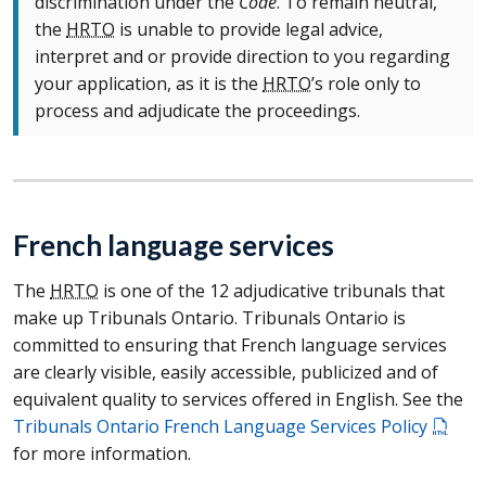
discrimination under the
Code
. To remain neutral,
the
HRTO
is unable to provide legal advice,
interpret and or provide direction to you regarding
your application, as it is the
HRTO
’s role only to
process and adjudicate the proceedings.
French language services
The
HRTO
is one of the 12 adjudicative tribunals that
make up Tribunals Ontario. Tribunals Ontario is
committed to ensuring that French language services
are clearly visible, easily accessible, publicized and of
equivalent quality to services offered in English. See the
Tribunals Ontario French Language Services Policy
for more information.