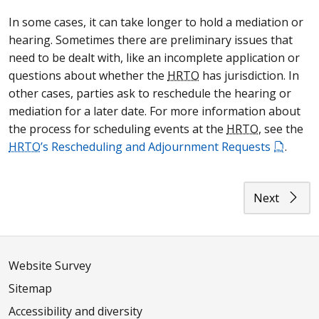
In some cases, it can take longer to hold a mediation or
hearing. Sometimes there are preliminary issues that
need to be dealt with, like an incomplete application or
questions about whether the
HRTO
has jurisdiction. In
other cases, parties ask to reschedule the hearing or
mediation for a later date. For more information about
the process for scheduling events at the
HRTO
, see the
HRTO
’s Rescheduling and Adjournment Requests
.
Next
Website Survey
Sitemap
Accessibility and diversity