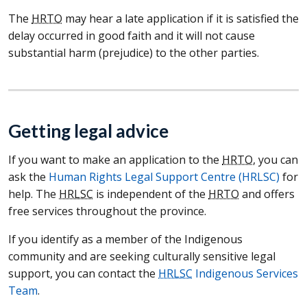
The
HRTO
may hear a late application if it is satisfied the
delay occurred in good faith and it will not cause
substantial harm (prejudice) to the other parties.
Getting legal advice
If you want to make an application to the
HRTO
, you can
ask the
Human Rights Legal Support Centre (HRLSC)
for
help. The
HRLSC
is independent of the
HRTO
and offers
free services throughout the province.
If you identify as a member of the Indigenous
community and are seeking culturally sensitive legal
support, you can contact the
HRLSC
Indigenous Services
Team
.