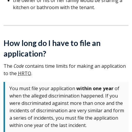
the owner or his or her family would be sharing a
kitchen or bathroom with the tenant.
How long do I have to file an
application?
The
Code
contains time limits for making an application
to the
HRTO
.
You must file your application
within one year
of
when the alleged discrimination happened. If you
were discriminated against more than once and the
incidents of discrimination are very similar and form
a series of incidents, you must file the application
within one year of the last incident.