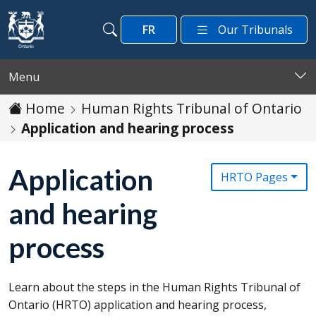
Skip to main content
FR
Our Tribunals
Search
Search
Menu
Home
Human Rights Tribunal of Ontario
Application and hearing process
Application
HRTO Pages
and hearing
process
Learn about the steps in the Human Rights Tribunal of
Ontario (
HRTO
) application and hearing process,